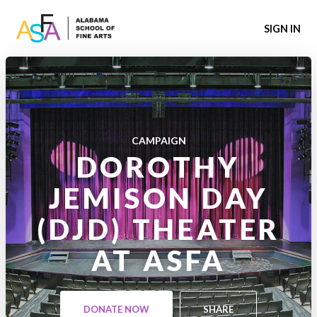
SIGN IN
CAMPAIGN
DOROTHY
JEMISON DAY
(DJD) THEATER
AT ASFA
DONATE NOW
SHARE