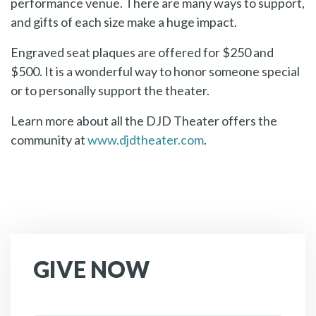
performance venue. There are many ways to support,
and gifts of each size make a huge impact.
Engraved seat plaques are offered for $250 and
$500. It is a wonderful way to honor someone special
or to personally support the theater.
Learn more about all the DJD Theater offers the
community at
www.djdtheater.com
.
GIVE NOW