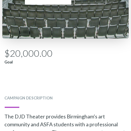
$20,000.00
Goal
CAMPAIGN DESCRIPTION
The DJD Theater provides Birmingham's art
community and ASFA students with a professional