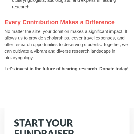
otolaryngologists,
audiologists,
and experts in hearing
research.
Every Contribution Makes a Difference
No matter the size,
your donation makes a significant impact.
It
allows us to provide scholarships,
cover travel expenses,
and
offer research opportunities to deserving students.
Together,
we
can cultivate a vibrant and diverse research landscape in
otolaryngology.
Let's invest in the future of hearing research. Donate today!
START YOUR
FUNDRAISER