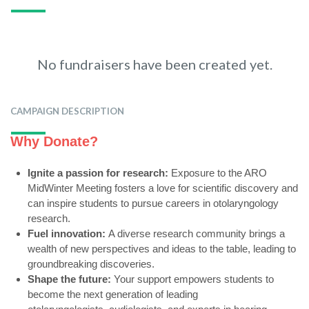
No fundraisers have been created yet.
CAMPAIGN DESCRIPTION
Why Donate?
Ignite a passion for research:
Exposure to the ARO
MidWinter Meeting fosters a love for scientific discovery and
can inspire students to pursue careers in otolaryngology
research.
Fuel innovation:
A diverse research community brings a
wealth of new perspectives and ideas to the table,
leading to
groundbreaking discoveries.
Shape the future:
Your support empowers students to
become the next generation of leading