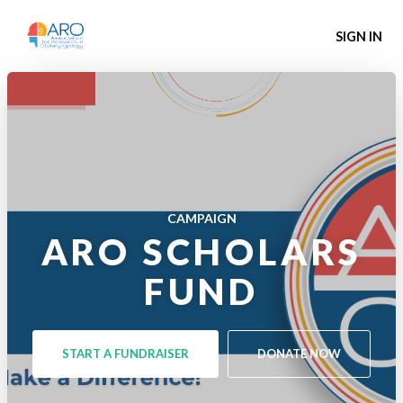
SIGN IN
CAMPAIGN
ARO SCHOLARS
FUND
START A FUNDRAISER
DONATE NOW