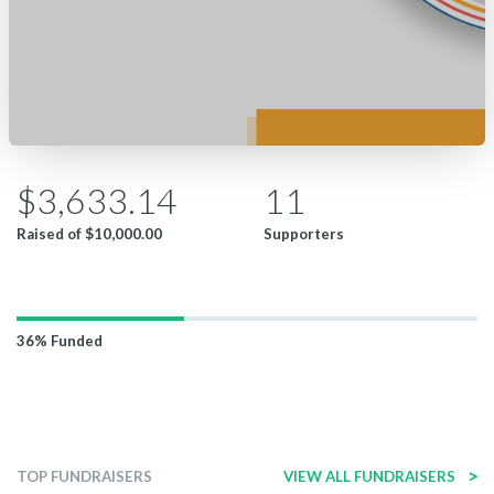
$3,633.14
11
Raised of
$10,000.00
Supporters
36%
Funded
>
TOP FUNDRAISERS
VIEW ALL FUNDRAISERS