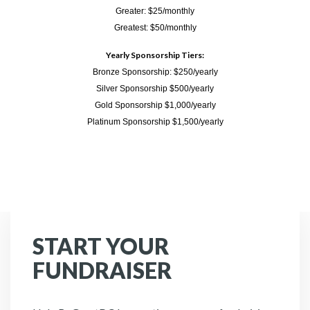
Greater: $25/monthly
Greatest: $50/monthly
Yearly Sponsorship Tiers:
Bronze Sponsorship: $250/yearly
Silver Sponsorship $500/yearly
Gold Sponsorship $1,000/yearly
Platinum Sponsorship $1,500/yearly
START YOUR
FUNDRAISER