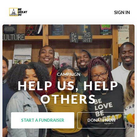
SIGN IN
CAMPAIGN
HELP US, HELP
OTHERS
START A FUNDRAISER
DONATE NOW