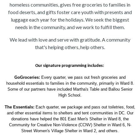
homeless communities, gives free groceries to families in
food deserts, and gifts foster care youth with presents and
luggage each year for the holidays. We seek the biggest
needs in the community, and we work to fulfill them.
We lead with love and serve with gratitude. A community
that's helping others, help others.
Our signature programming includes: 
GoGroceries:
Every quarter, we pass out fresh groceries and
household essentials to families in the community, primarily in Ward 8.
Some of our partners have included Martha's Table and Ballou Senior
High School.
The Essentials:
Each quarter, we package and pass out toiletries, food,
and other essential items to shelters and tent communities in DC. Our
donations have helped the 801 East Men's Shelter in Ward 8, the
Community for Creative Non-Violence (CCNV) Shelter in Ward 6, N-
Street Women's Village Shelter in Ward 2, and others.