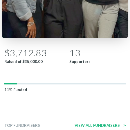
$3,712.83
13
Raised of
$35,000.00
Supporters
11%
Funded
>
TOP FUNDRAISERS
VIEW ALL FUNDRAISERS