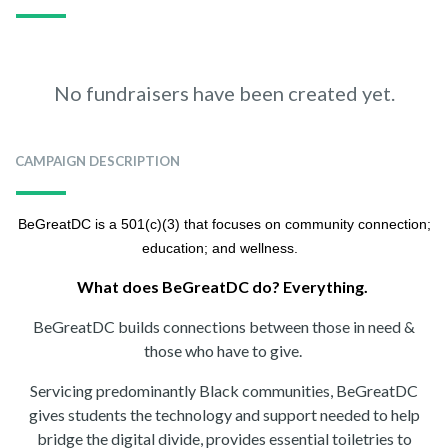
No fundraisers have been created yet.
CAMPAIGN DESCRIPTION
BeGreatDC is a 501(c)(3) that focuses on community connection;
education; and wellness.
What does BeGreatDC do? Everything.
BeGreatDC builds connections between those in need &
those who have to give.
Servicing predominantly Black communities, BeGreatDC
gives students the technology and support needed to help
bridge the digital divide, provides essential toiletries to