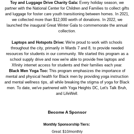
Toy and Luggage Drive Charity Gala:
Every holiday season, we
partner with the National Center for Children and Families to collect gifts
and luggage for foster care youth transitioning between homes. In 2021,
we collected more than $12,000 worth of donations. In 2022, we
launched the inaugural Great Winter Gala to commemorate the annual
collection.
Laptops and Hotspots Drive:
We're proud to work with schools
throughout the city, primarily in Wards 7 and 8, to provide needed
resources for students in our community. We started this program as a
school supply drive and now we're able to provide free laptops and
Xfinity internet access for students and their families each year.
Black Men Yoga Too:
This program emphasizes the importance of
mental and physical health for Black men by providing yoga instruction
and mental wellness tips, all while breaking the stigma of yoga for Black
men. To date, we've partnered with Yoga Heights DC, Let's Talk Bruh,
and LifeWell.
Become A Sponsor
Monthly Sponsorship Tiers:
Great: $10/monthly