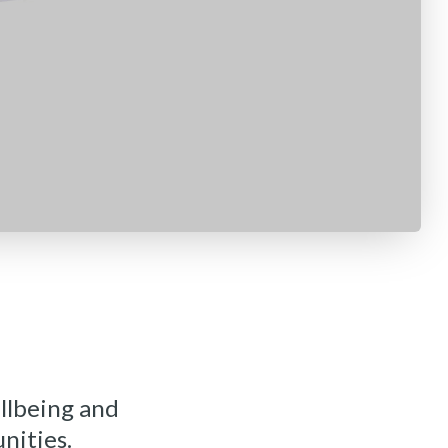
llbeing and
nities.