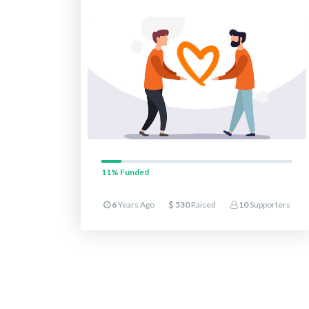
11%
Funded
6
Years Ago
530
Raised
10
Supporters