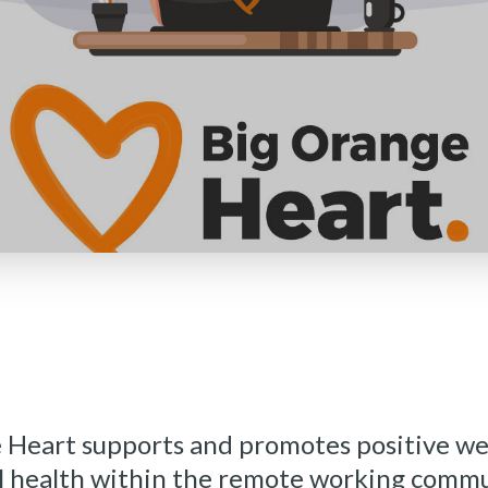
 Heart supports and promotes positive we
 health within the remote working commu