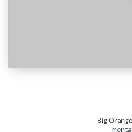
Big Orange
mental