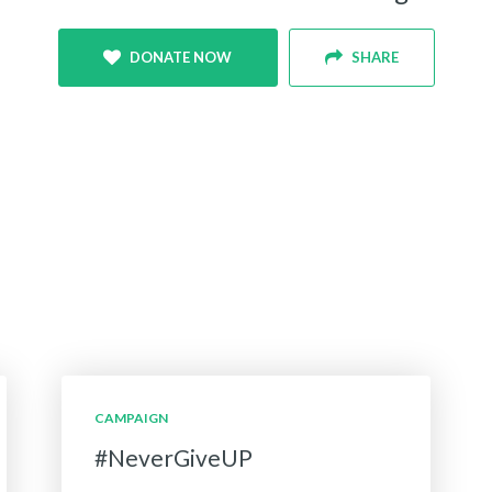
DONATE NOW
SHARE
CAMPAIGN
#NeverGiveUP