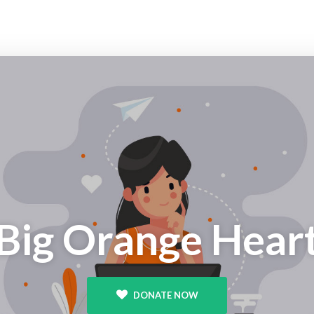
Big Orange Hear
DONATE NOW