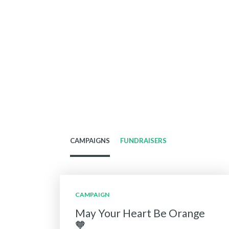
CAMPAIGNS
FUNDRAISERS
CAMPAIGN
May Your Heart Be Orange
🧡