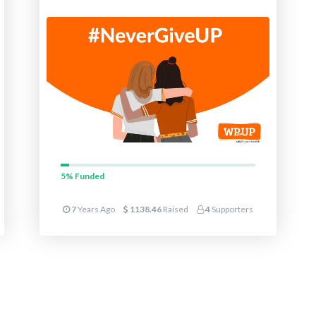
5%
Funded
7
Years Ago
1138.46
Raised
4
Supporters