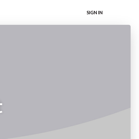
SIGN IN
t