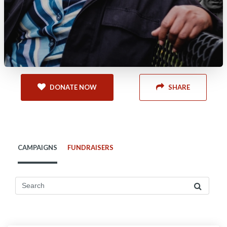
DONATE NOW
SHARE
CAMPAIGNS
FUNDRAISERS