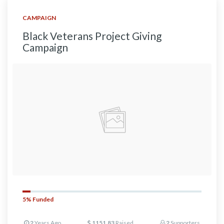
CAMPAIGN
Black Veterans Project Giving
Campaign
5%
Funded
2
Years Ago
1151.83
Raised
2
Supporters