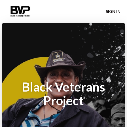
SIGN IN
Black Veterans
Project