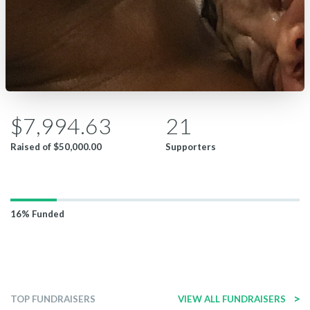
$7,994.63
21
Raised of
$50,000.00
Supporters
16%
Funded
>
TOP FUNDRAISERS
VIEW ALL FUNDRAISERS