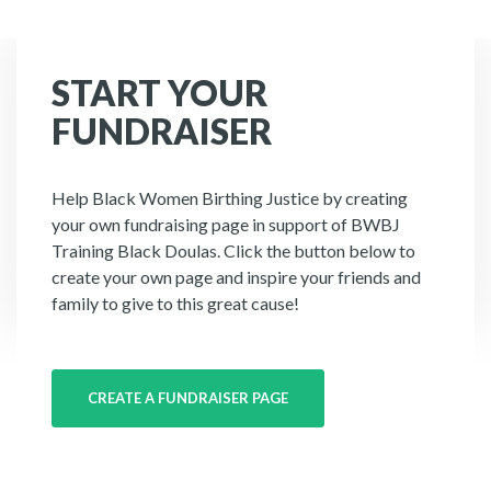
START YOUR
FUNDRAISER
Help Black Women Birthing Justice by creating
your own fundraising page in support of BWBJ
Training Black Doulas. Click the button below to
create your own page and inspire your friends and
family to give to this great cause!
CREATE A FUNDRAISER PAGE