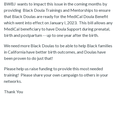
BWBJ wants to impact this issue in the coming months by
providing Black Doula Trainings and Mentorships to ensure
that Black Doulas are ready for the MediCal Doula Benefit
which went into effect on January I, 2023. This bill allows any
MediCal beneficiary to have Doula Support during prenatal,
birth and postpartum -- up to one year after the birth.
We need more Black Doulas to be able to help Black families
in California have better birth outcomes, and Doulas have
been proven to do just that!
Please help us raise funding to provide this most needed
training! Please share your own campaign to others in your
networks.
Thank You