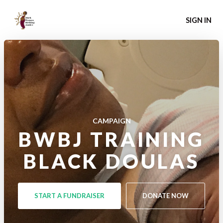
SIGN IN
CAMPAIGN
BWBJ TRAINING
BLACK DOULAS
START A FUNDRAISER
DONATE NOW