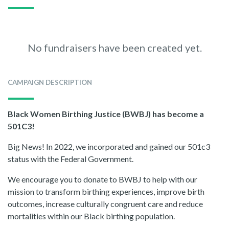
No fundraisers have been created yet.
CAMPAIGN DESCRIPTION
Black Women Birthing Justice (BWBJ) has become a
501C3!
Big News! In 2022, we incorporated and gained our 501c3
status with the Federal Government.
We encourage you to donate to BWBJ to help with our
mission to transform birthing experiences, improve birth
outcomes, increase culturally congruent care and reduce
mortalities within our Black birthing population.