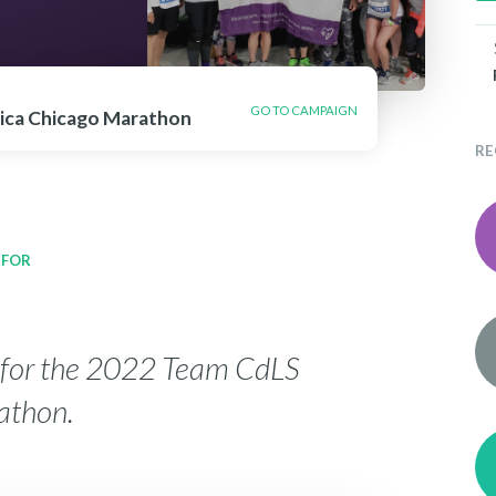
GO TO CAMPAIGN
ica Chicago Marathon
RE
 FOR
y for the 2022 Team CdLS
athon.