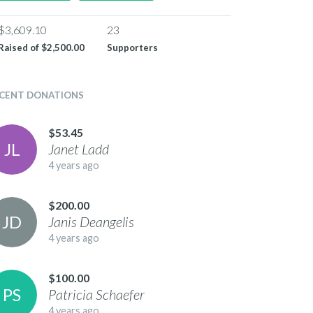
$3,609.10
23
Raised of
$2,500.00
Supporters
CENT DONATIONS
$53.45
J
L
Janet
Ladd
4 years ago
$200.00
J
D
Janis
Deangelis
4 years ago
$100.00
P
S
Patricia
Schaefer
4 years ago