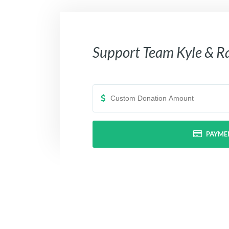
Support
Team Kyle & R
PAYME