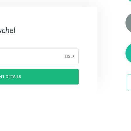
achel
USD
NT DETAILS