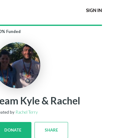
SIGN IN
0%
Funded
eam Kyle & Rachel
eated by
Rachel Terry
DONATE
SHARE