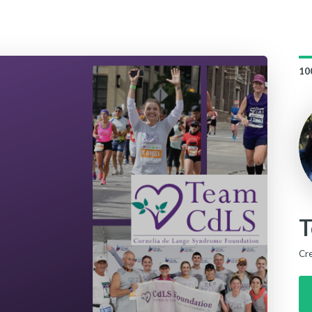
10
T
Cr