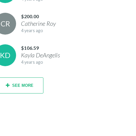
$200.00
C
R
Catherine
Roy
4 years ago
$106.59
K
D
Kayla
DeAngelis
4 years ago
SEE MORE