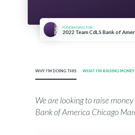
FUNDRAISING FOR:
2022 Team CdLS Bank of Amer
WHY I'M DOING THIS
WHAT I'M RAISING MONEY
We are looking to raise mone
Bank of America Chicago Mar