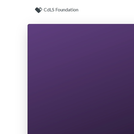
CdLS Foundation