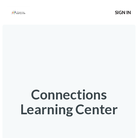
SIGN IN
Connections
Learning Center