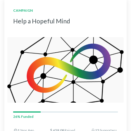
CAMPAIGN
Help a Hopeful Mind
26%
Funded
1
Year Ago
659.08
Raised
15
Supporters