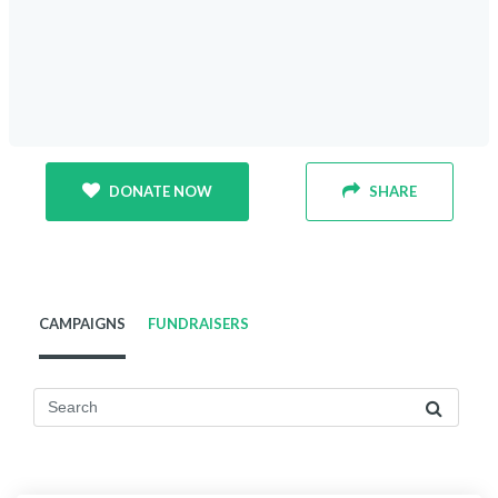
DONATE NOW
SHARE
CAMPAIGNS
FUNDRAISERS