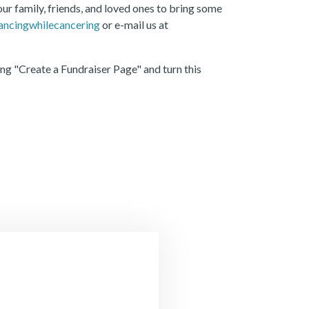
r family, friends, and loved ones to bring some
ncingwhilecancering
or e-mail us at
ng "Create a Fundraiser Page" and turn this