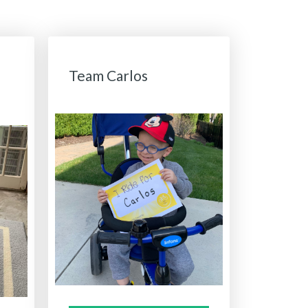
Team Carlos