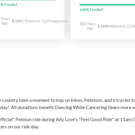
2%
Funded
168%
Funded
2
Years
2247.75
Raised
37
Supporters
Ago
2
Years
1680.02
Raised
22
Ago
he country take a moment to hop on bikes, Pelotons, and tricycles to
t day! All donations benefit Dancing While Cancering (learn more 
nofficial" Peloton ride during Ally Love's "Feel Good Ride" at 1
ers on our ride day.