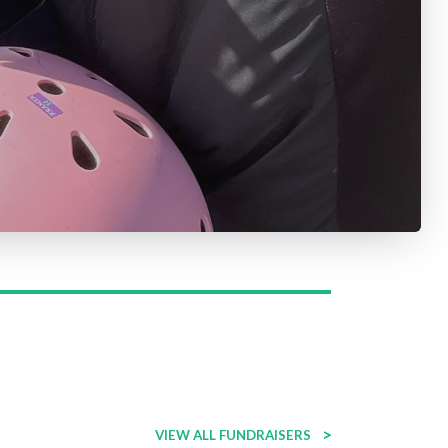
>
VIEW ALL FUNDRAISERS