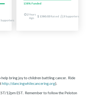
158%
Funded
2
Years
1580.03
Raised
3
Supporters
Ago
Supporters
 help bring joy to children battling cancer. Ride
at
http://dancingwhilecancering.org
).
1am CST/12pm EST. Remember to follow the Peloton