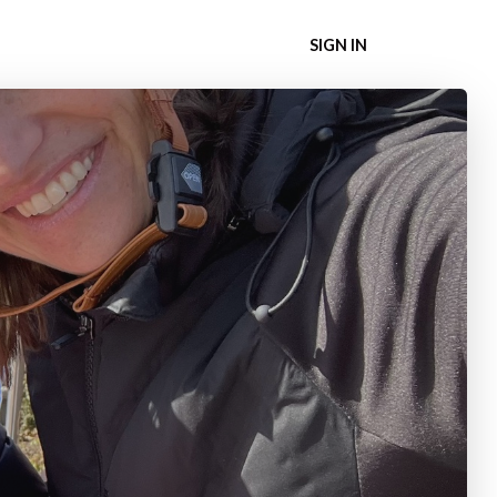
SIGN IN