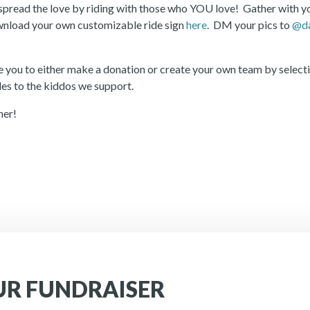
pread the love by riding with those who YOU love! Gather with you
download your own customizable ride sign
here
. DM your pics to
@da
 you to either make a donation or create your own team by selecti
iles to the kiddos we support.
her!
UR FUNDRAISER