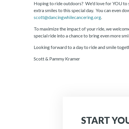
Hoping to ride outdoors? We'd love for YOU to s
extra smiles to this special day. You can even 
scott@dancingwhilecancering.org
.
To maximize the impact of your ride, we welcome
special ride into a chance to bring even more sm
Looking forward to a day to ride and smile toget
Scott & Pammy Kramer
START YO