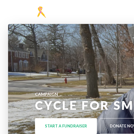
CAMPAIGN
CYCLE FOR SM
START A FUNDRAISER
DONATE N