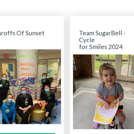
hroffs Of Sunset
Team SugarBell -
Cycle
for Smiles 2024