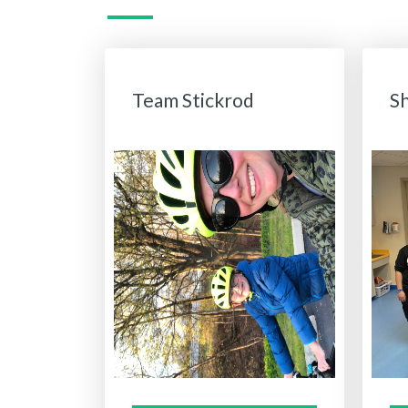
Team Stickrod
S