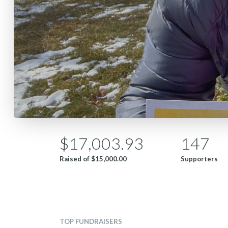
$17,003.93
147
Raised of
$15,000.00
Supporters
TOP FUNDRAISERS