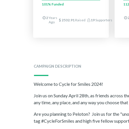
101%
Funded
11
2
Years
2532.91
Raised
19
Supporters
Ago
CAMPAIGN DESCRIPTION
Welcome to Cycle for Smiles 2024!
Join us on Sunday April 28th, as friends across t
any time, any place, and any way you choose tha
Are you planning to Peloton? Join us for the "u
tag #CycleForSmiles and high five fellow support