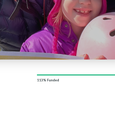
113%
Funded