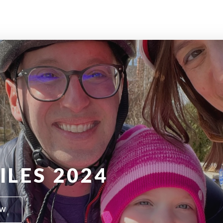
ILES 2024
OW