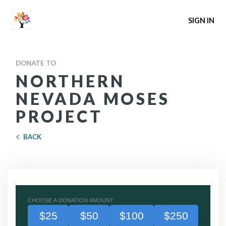
SIGN IN
DONATE TO
NORTHERN
NEVADA MOSES
PROJECT
BACK
CHOOSE A DONATION AMOUNT
$25
$50
$100
$250