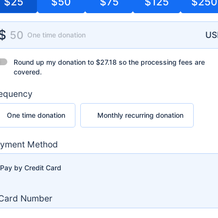
$25
$50
$75
$125
$250
nation Amount
$
25
US
One time donation
nd up my donation to
$27.18
so the processing fees are covered.
Round up my donation to
$27.18
so the processing fees are
covered.
equency
 time donation
Monthly recurring donation
One time donation
Monthly recurring donation
yment Method
Pay by Credit Card
Card Number