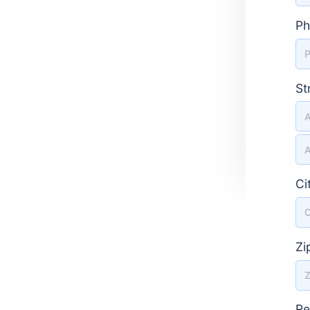
Ph
St
St
Ci
Zi
Re