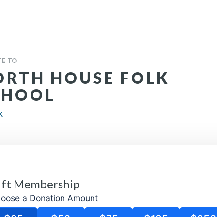
E TO
ORTH HOUSE FOLK
CHOOL
K
oose a Donation Amount