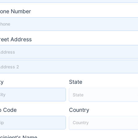
one Number
reet Address
reet Address 2
ty
State
p Code
Country
cipient's Name