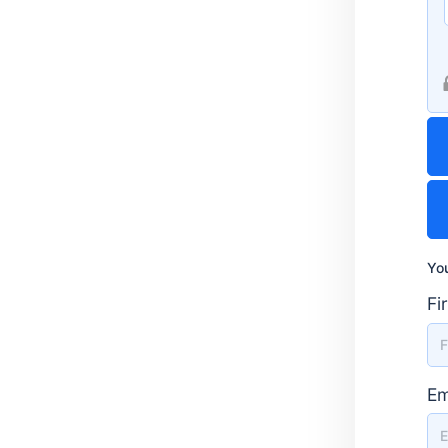
You
Fi
Em