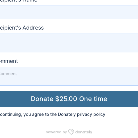
cipient's Address
omment
continuing, you agree to the Donately
privacy policy
.