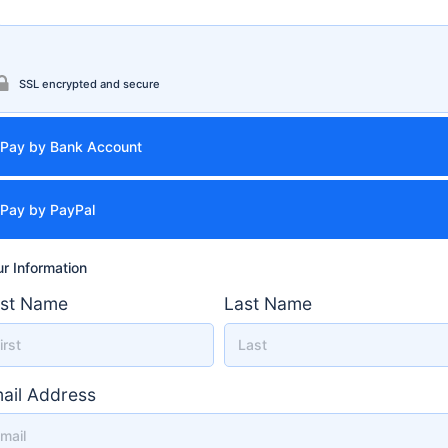
SSL encrypted and secure
Pay by Bank Account
Pay by PayPal
r Information
rst Name
Last Name
ail Address