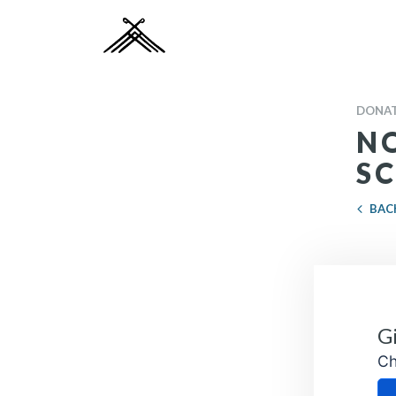
DONAT
N
S
BAC
Ch