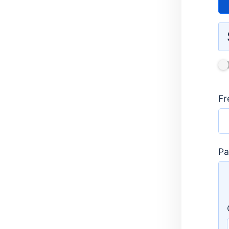
Do
Rou
Fr
One
Pa