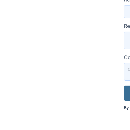
Re
C
By 