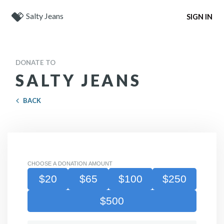
Salty Jeans
SIGN IN
DONATE TO
SALTY JEANS
BACK
CHOOSE A DONATION AMOUNT
$20
$65
$100
$250
$500