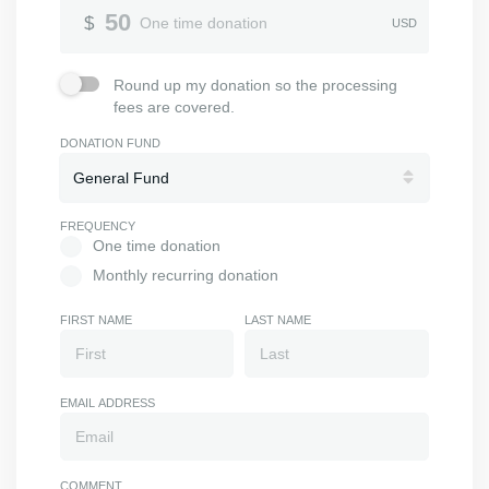
Donation Amount
50
$
One time donation
USD
Round up my donation so the processing fees are covered.
Round up my donation so the processing
fees are covered.
DONATION FUND
FREQUENCY
One time donation
One time donation
Monthly recurring donation
Monthly recurring donation
FIRST NAME
LAST NAME
EMAIL ADDRESS
COMMENT