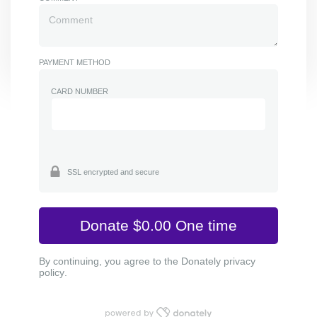
PAYMENT METHOD
CARD NUMBER
SSL encrypted and secure
By continuing, you agree to the Donately
privacy
policy
.