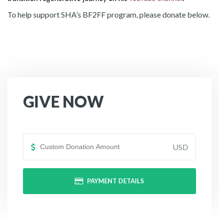
To help support SHA’s BF2FF program, please donate below.
GIVE NOW
USD
PAYMENT DETAILS