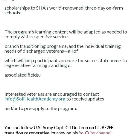
scholarships to SHA’s world-renowned, three-day on-farm
schools.
The program’s learning content will be adapted as needed to
comply with respective service
branch transitioning programs, and the individual training
needs of discharged veterans—all of
which will help participants prepare for successful careers in
regenerative farming, ranching or
associated fields.
Interested veterans are encouraged to contact
info@SoilHealthAcademy.org
to receive updates
and/or to pre-apply to the program.
You can follow U.S. Army Capt. Gil De Leon on his BF2FF
transition regenerative journey on his
YouTube channel
.