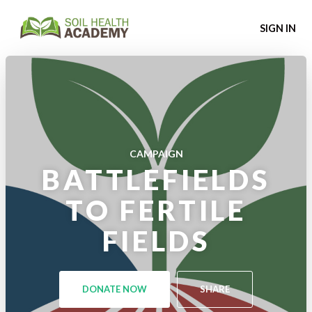
SIGN IN
CAMPAIGN
BATTLEFIELDS
TO FERTILE
FIELDS
DONATE NOW
SHARE