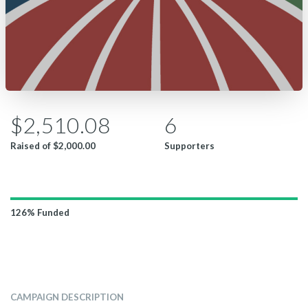
$2,510.08
6
Raised of
$2,000.00
Supporters
126%
Funded
CAMPAIGN DESCRIPTION