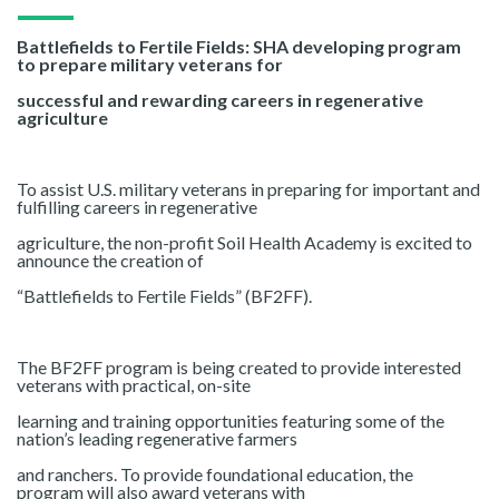
Battlefields to Fertile Fields: SHA developing program
to prepare military veterans for
successful and rewarding careers in regenerative
agriculture
To assist U.S. military veterans in preparing for important and
fulfilling careers in regenerative
agriculture, the non-profit Soil Health Academy is excited to
announce the creation of
“Battlefields to Fertile Fields” (BF2FF).
The BF2FF program is being created to provide interested
veterans with practical, on-site
learning and training opportunities featuring some of the
nation’s leading regenerative farmers
and ranchers. To provide foundational education, the
program will also award veterans with