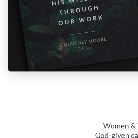
Women & Wo
God-given ca