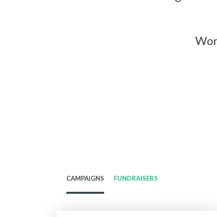
Wome
CAMPAIGNS
FUNDRAISERS