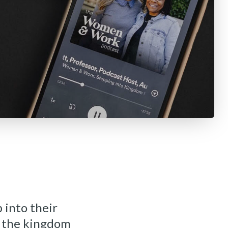
 into their
o the kingdom