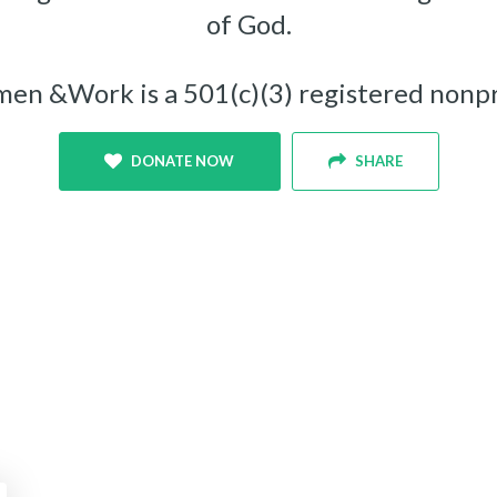
of God.
n &Work is a 501(c)(3) registered nonpr
DONATE NOW
SHARE