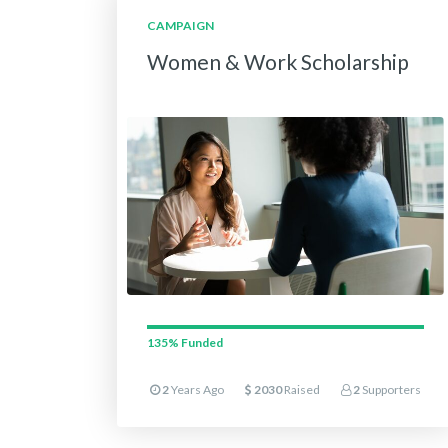
CAMPAIGN
Women & Work Scholarship
135%
Funded
2
Years Ago
2030
Raised
2
Supporters