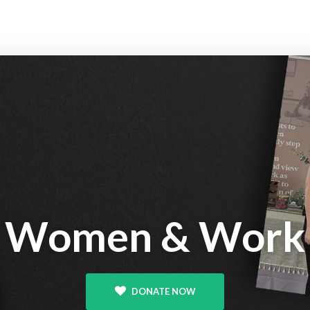
Women & Work
DONATE NOW