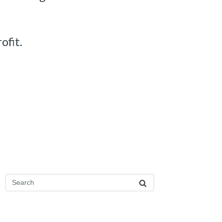
ofit.