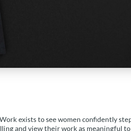
rk exists to see women confidently step
lling and view their work as meaningful t