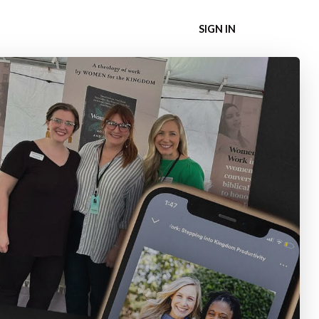
SIGN IN