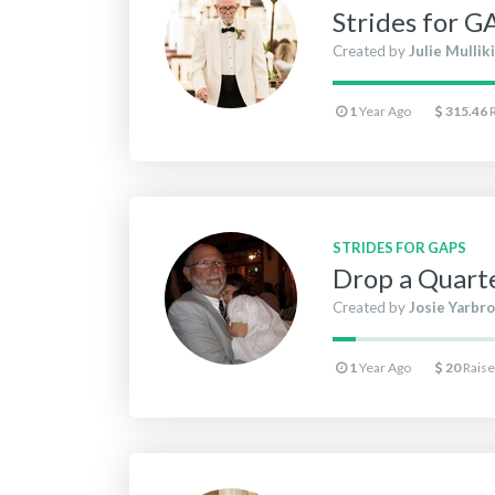
Strides for G
Created by
Julie Mullik
1
Year Ago
315.46
STRIDES FOR GAPS
Drop a Quarte
Created by
Josie Yarbr
1
Year Ago
20
Rais