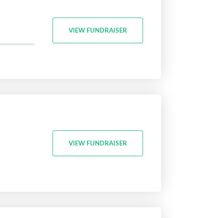
VIEW FUNDRAISER
VIEW FUNDRAISER