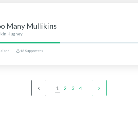
oo Many Mullikins
ikin Hughey
Raised
18
Supporters
1
2
3
4