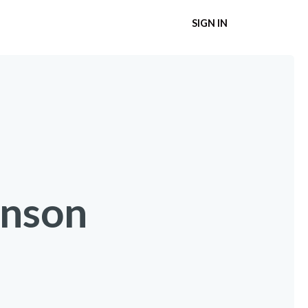
SIGN IN
inson