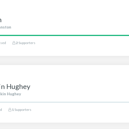
n
hnston
ised
2
Supporters
kin Hughey
ikin Hughey
ed
1
Supporters