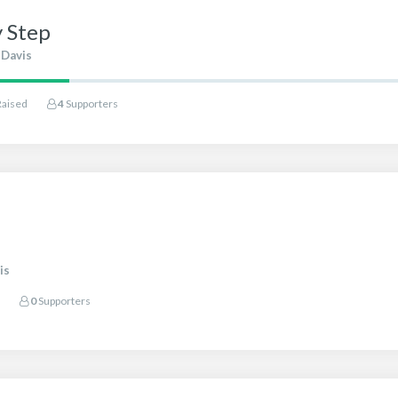
y Step
 Davis
Raised
4
Supporters
is
0
Supporters