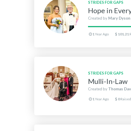
STRIDES FOR GAPS
Hope in Ever
Created by
Mary Dyson
1
Year Ago
101.21
STRIDES FOR GAPS
Mulli-In-Law
Created by
Thomas Dav
1
Year Ago
0
Raised