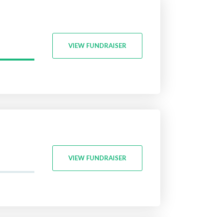
VIEW FUNDRAISER
VIEW FUNDRAISER