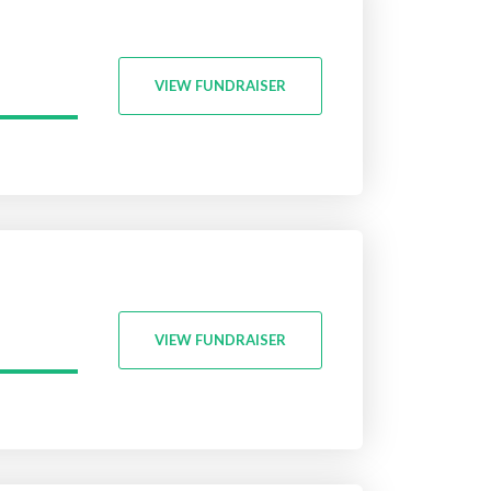
VIEW FUNDRAISER
VIEW FUNDRAISER