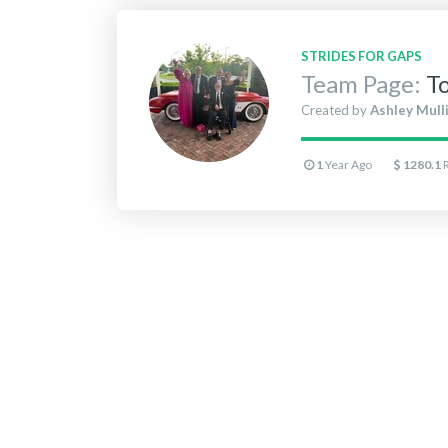
STRIDES FOR GAPS
Team Page:
T
Created by
Ashley Mull
1
Year Ago
1280.1