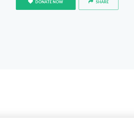
DONATE NOW
SHARE