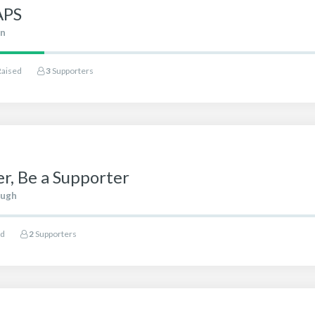
APS
in
Raised
3
Supporters
r, Be a Supporter
ough
ed
2
Supporters