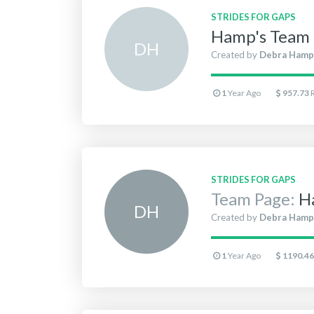
STRIDES FOR GAPS
Hamp's Team 
D
H
Created by
Debra Hamp
1
Year Ago
957.73
STRIDES FOR GAPS
Team Page:
H
D
H
Created by
Debra Hamp
1
Year Ago
1190.46