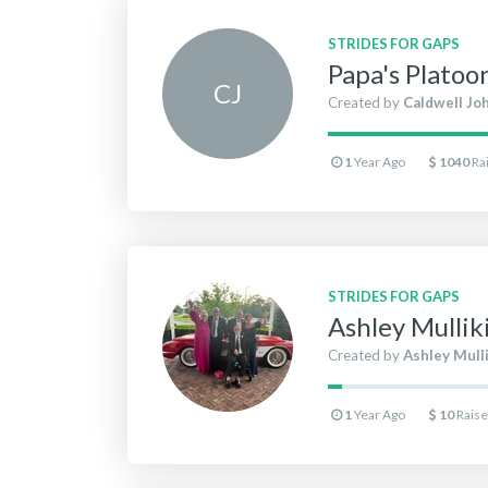
STRIDES FOR GAPS
Papa's Platoo
C
J
Created by
Caldwell Jo
1
Year Ago
1040
Ra
STRIDES FOR GAPS
Ashley Mulli
Created by
Ashley Mull
1
Year Ago
10
Rais