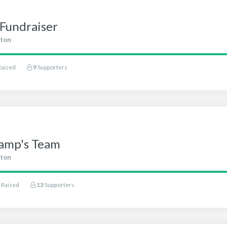
Fundraiser
ton
Raised
9
Supporters
amp's Team
ton
Raised
13
Supporters