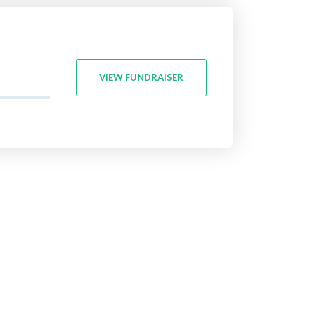
VIEW FUNDRAISER