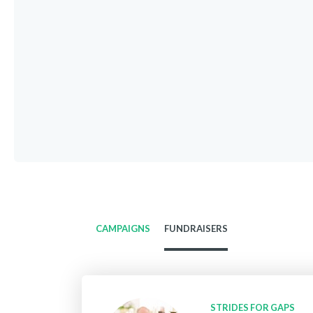
CAMPAIGNS
FUNDRAISERS
STRIDES FOR GAPS