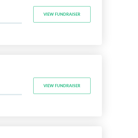
VIEW FUNDRAISER
VIEW FUNDRAISER