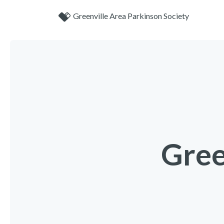
Greenville Area Parkinson Society
Gree