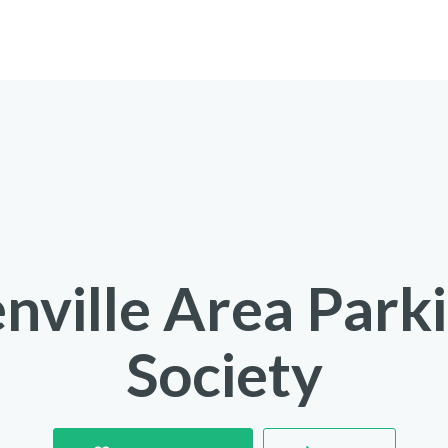
nville Area Park
Society