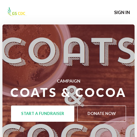
SIGN IN
CAMPAIGN
COATS & COCOA
START A FUNDRAISER
DONATE NOW