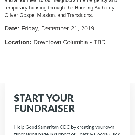
and a hot meal to our neighbors in emergency and
temporary housing through the Housing Authority,
Oliver Gospel Mission, and Transitions.
Date:
Friday, December 21, 2019
Location:
Downtown Columbia - TBD
START YOUR
FUNDRAISER
Help Good Samaritan CDC by creating your own
fundraising page in support of Coats & Cocoa. Click