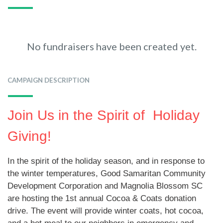
No fundraisers have been created yet.
CAMPAIGN DESCRIPTION
Join Us in the Spirit of Holiday
Giving!
In the spirit of the holiday season, and in response to
the winter temperatures, Good Samaritan Community
Development Corporation and Magnolia Blossom SC
are hosting the 1st annual Cocoa & Coats donation
drive. The event will provide winter coats, hot cocoa,