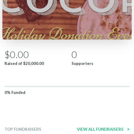
$0.00
0
Raised of
$20,000.00
Supporters
0%
Funded
>
TOP FUNDRAISERS
VIEW ALL FUNDRAISERS