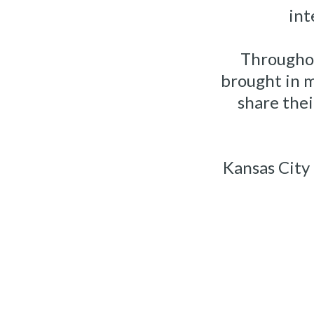
int
Throughou
brought in 
share the
Kansas City 