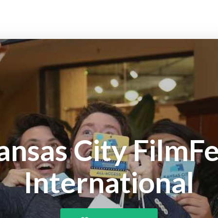
ansas City FilmFe
International