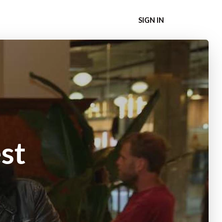
SIGN IN
st