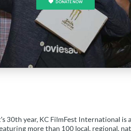
DONATE NOW
’s 30th year, KC FilmFest International is a
featuring more than 100 local, regional, na