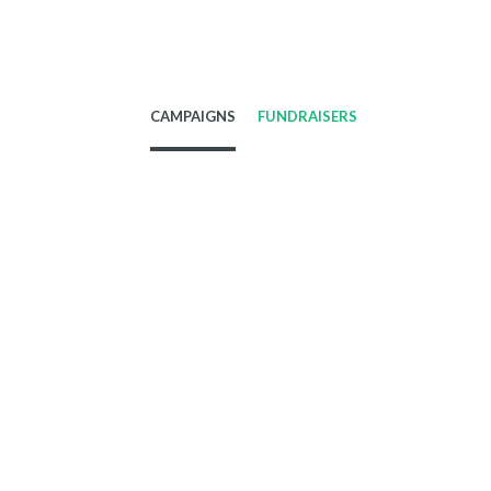
CAMPAIGNS
FUNDRAISERS