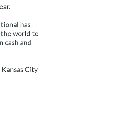
ear.
tional has
the world to
n cash and
e Kansas City