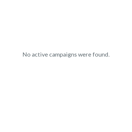
No active campaigns were found.