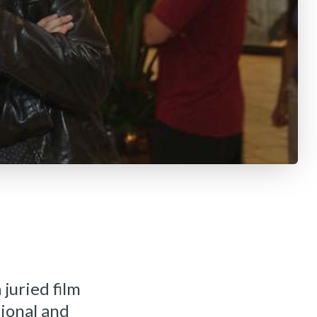
 juried film
tional and