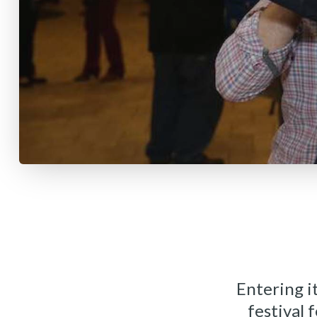
Entering it
festival 