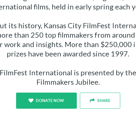
ernational films, held in early spring each y
t its history, Kansas City FilmFest Interna
more than 250 top filmmakers from around 
ir work and insights. More than $250,000 i
prizes have been awarded since 1997.
FilmFest International is presented by th
Filmmakers Jubilee.
DONATE NOW
SHARE