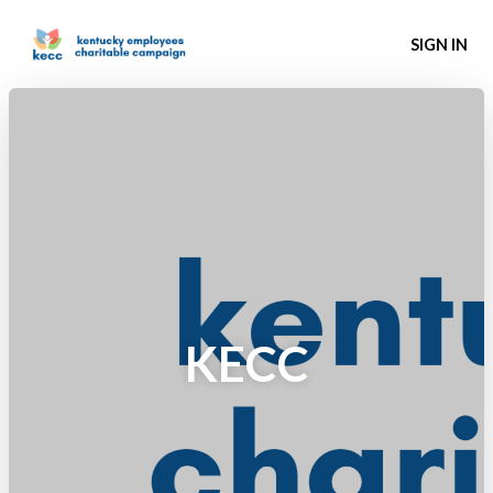
SIGN IN
KECC