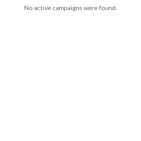
No active campaigns were found.