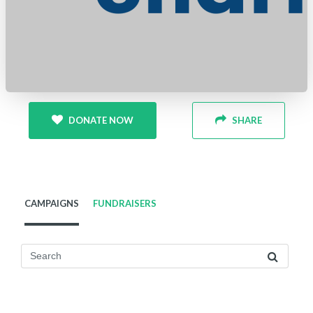
DONATE NOW
SHARE
CAMPAIGNS
FUNDRAISERS