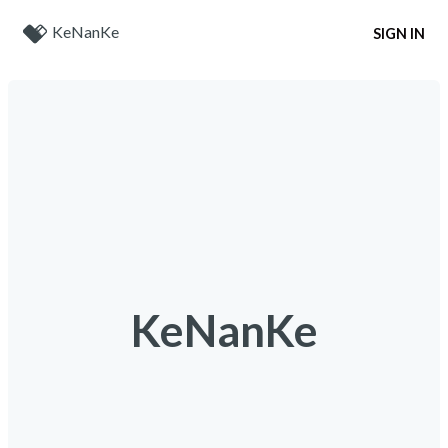
KeNanKe
SIGN IN
KeNanKe