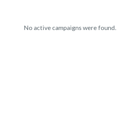
No active campaigns were found.