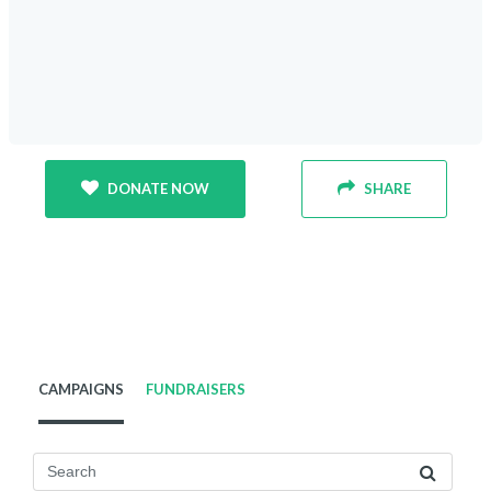
DONATE NOW
SHARE
CAMPAIGNS
FUNDRAISERS