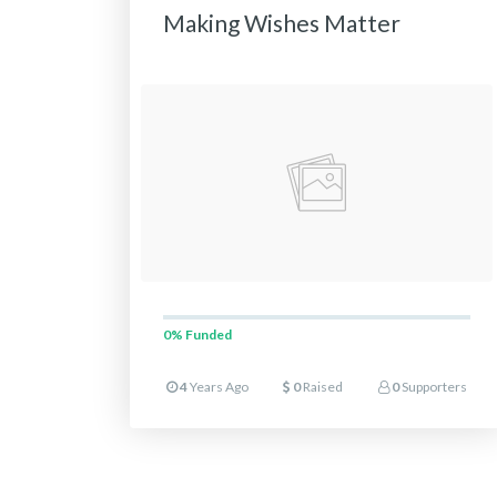
Making Wishes Matter
0%
Funded
4
Years Ago
0
Raised
0
Supporters