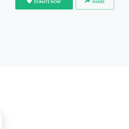
DONATE NOW
SHARE