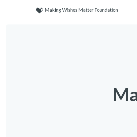
Making Wishes Matter Foundation
Ma