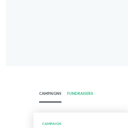
CAMPAIGNS
FUNDRAISERS
CAMPAIGN