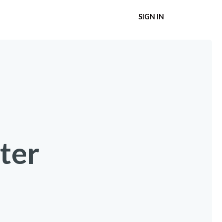
SIGN IN
ter