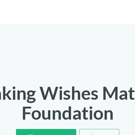
king Wishes Mat
Foundation