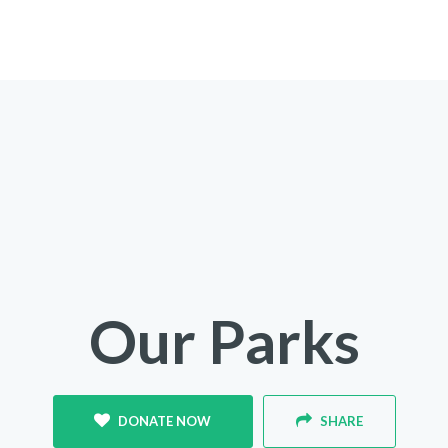
Our Parks
DONATE NOW
SHARE