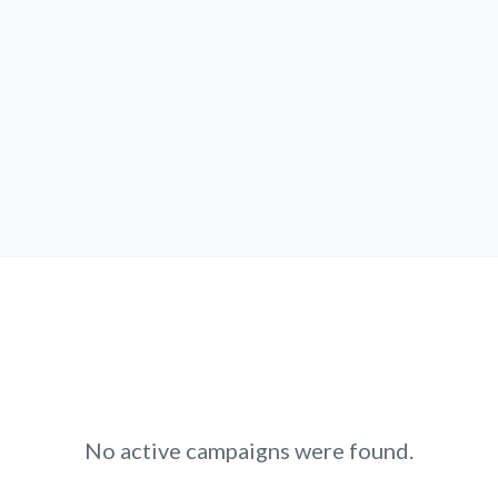
No active campaigns were found.