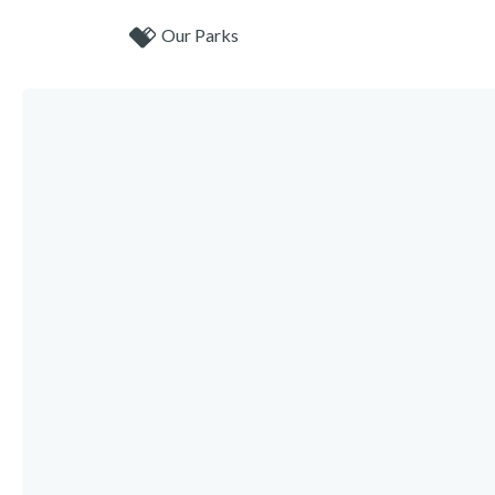
Our Parks