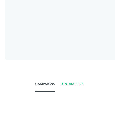
CAMPAIGNS
FUNDRAISERS