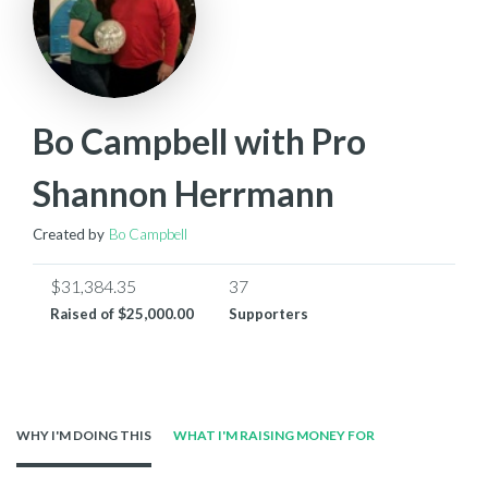
Bo Campbell with Pro
Shannon Herrmann
Created by
Bo Campbell
$31,384.35
37
Raised of
$25,000.00
Supporters
WHY I'M DOING THIS
WHAT I'M RAISING MONEY FOR