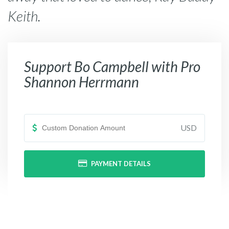
Keith.
Support
Bo Campbell with Pro
Shannon Herrmann
USD
PAYMENT DETAILS