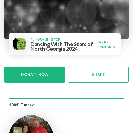
FUNDRAISING FOR:
GO TO
Dancing With The Stars of
CAMPAIGN
North Georgia 2024
DONATE NOW
SHARE
100%
Funded