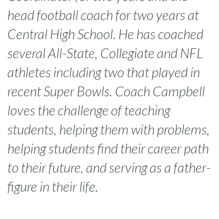
head football coach for two years at
Central High School. He has coached
several All-State, Collegiate and NFL
athletes including two that played in
recent Super Bowls. Coach Campbell
loves the challenge of teaching
students, helping them with problems,
helping students find their career path
to their future, and serving as a father-
figure in their life.