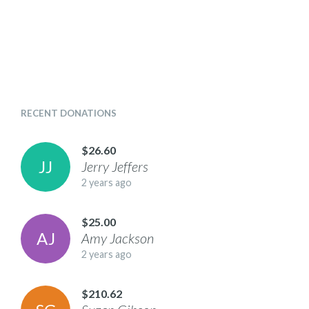
RECENT DONATIONS
$26.60
J
J
Jerry
Jeffers
2 years ago
$25.00
A
J
Amy
Jackson
2 years ago
$210.62