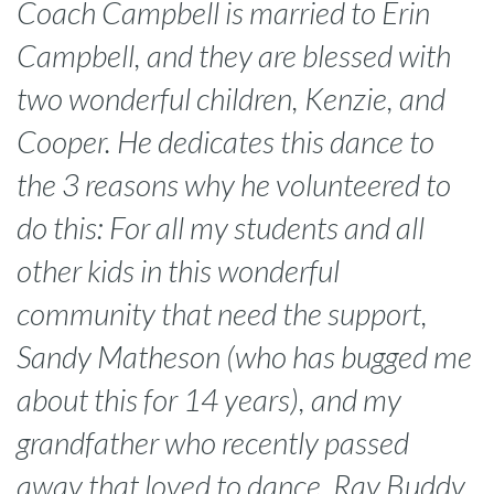
Coach Campbell is married to Erin
Campbell, and they are blessed with
two wonderful children, Kenzie, and
Cooper. He dedicates this dance to
the 3 reasons why he volunteered to
do this: For all my students and all
other kids in this wonderful
community that need the support,
Sandy Matheson (who has bugged me
about this for 14 years), and my
grandfather who recently passed
away that loved to dance, Ray Buddy