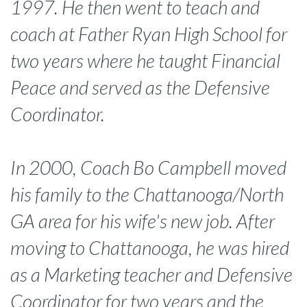
1997. He then went to teach and
coach at Father Ryan High School for
two years where he taught Financial
Peace and served as the Defensive
Coordinator.
In 2000, Coach Bo Campbell moved
his family to the Chattanooga/North
GA area for his wife's new job. After
moving to Chattanooga, he was hired
as a Marketing teacher and Defensive
Coordinator for two years and the