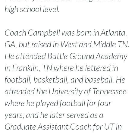
high school level.
Coach Campbell was born in Atlanta,
GA, but raised in West and Middle TN.
He attended Battle Ground Academy
in Franklin, TN where he lettered in
football, basketball, and baseball. He
attended the University of Tennessee
where he played football for four
years, and he later served as a
Graduate Assistant Coach for UT in