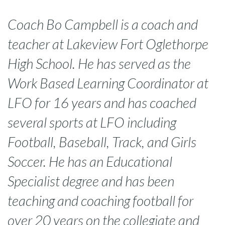
Coach Bo Campbell is a coach and
teacher at Lakeview Fort Oglethorpe
High School. He has served as the
Work Based Learning Coordinator at
LFO for 16 years and has coached
several sports at LFO including
Football, Baseball, Track, and Girls
Soccer. He has an Educational
Specialist degree and has been
teaching and coaching football for
over 20 years on the collegiate and