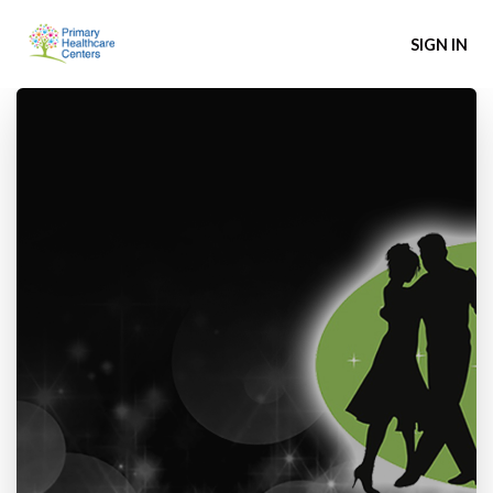
SIGN IN