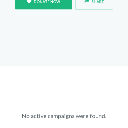
DONATE NOW
SHARE
No active campaigns were found.