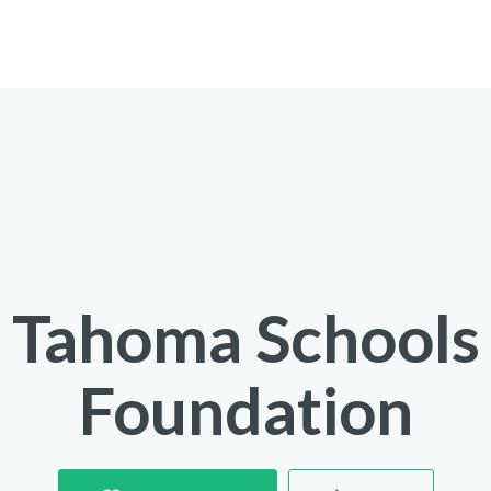
Tahoma Schools
Foundation