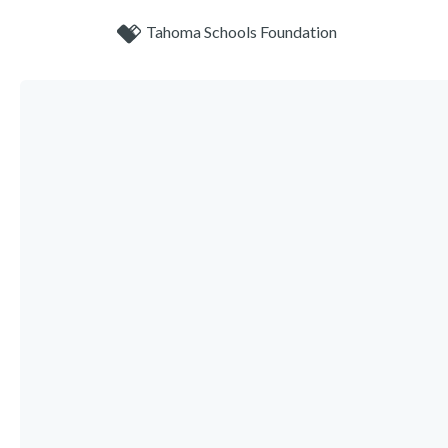
Tahoma Schools Foundation