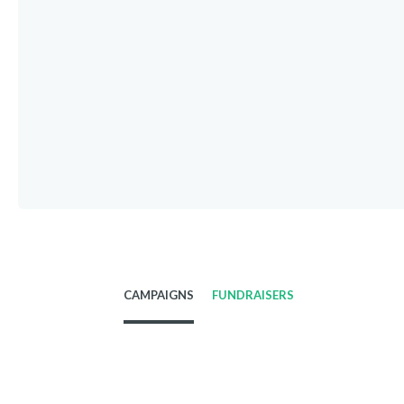
CAMPAIGNS
FUNDRAISERS