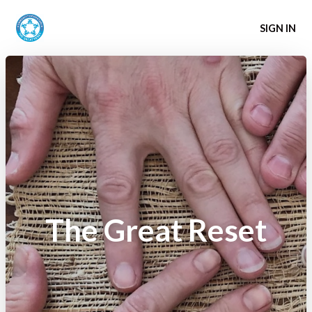
SIGN IN
The Great Reset