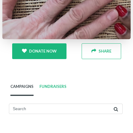
DONATE NOW
SHARE
CAMPAIGNS
FUNDRAISERS